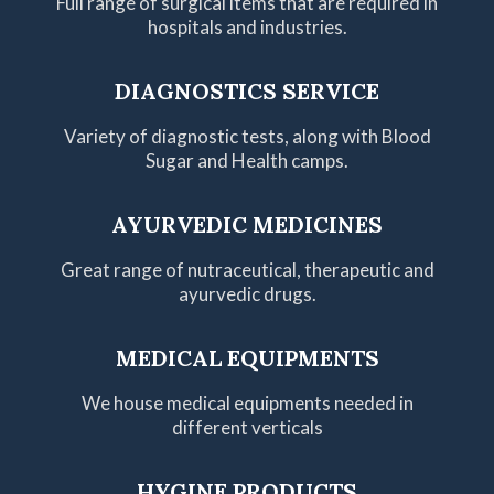
Full range of surgical items that are required in
hospitals and industries.
DIAGNOSTICS SERVICE
Variety of diagnostic tests, along with Blood
Sugar and Health camps.
AYURVEDIC MEDICINES
Great range of nutraceutical, therapeutic and
ayurvedic drugs.
MEDICAL EQUIPMENTS
We house medical equipments needed in
different verticals
HYGINE PRODUCTS