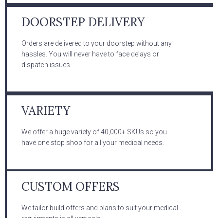
DOORSTEP DELIVERY
Orders are delivered to your doorstep without any
hassles. You will never have to face delays or
dispatch issues.
VARIETY
We offer a huge variety of 40,000+ SKUs so you
have one stop shop for all your medical needs.
CUSTOM OFFERS
We tailor build offers and plans to suit your medical