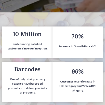
10 Million
70%
and counting, satisfied
Increase in Gr
owth Rate YoY
customers since our inception.
Barcodes
96%
O
ne of only retail pharmacy
Cust
omer retention rate in
space to have barcoded
B2C category and 99% in B2B
products – to define genuinity
category.
of products.