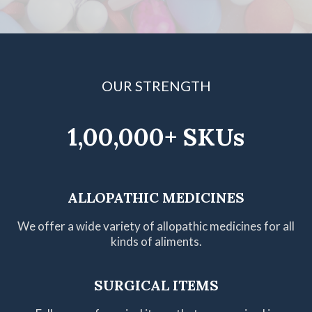
OUR STRENGTH
1,00,000+ SKUs
ALLOPATHIC MEDICINES
We offer a wide variety of allopathic medicines for all
kinds of aliments.
SURGICAL ITEMS