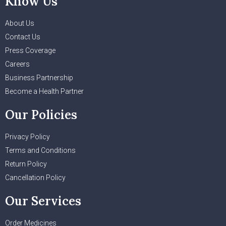
Know Us
About Us
Contact Us
Press Coverage
Careers
Business Partnership
Become a Health Partner
Our Policies
Privacy Policy
Terms and Conditions
Return Policy
Cancellation Policy
Our Services
Order Medicines