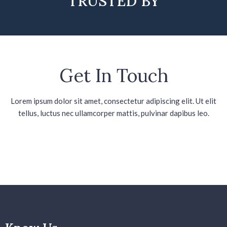
TRUSTED BY
Get In Touch
Lorem ipsum dolor sit amet, consectetur adipiscing elit. Ut elit
tellus, luctus nec ullamcorper mattis, pulvinar dapibus leo.