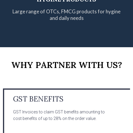
Large range of OTCs, FMCG products
for hygine
and daily needs
WHY PARTNER WITH US?
GST BENEFITS
GST Invoices to claim GST benefits amounting to
cost benefits of up to 28% on the order value.