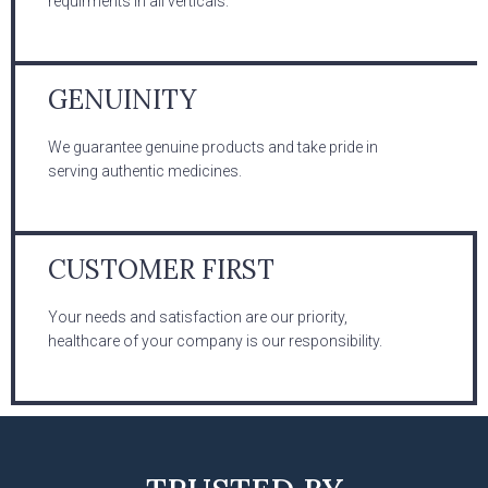
requirments in all verticals.
GENUINITY
We guarantee genuine products and take pride in
serving authentic medicines.
CUSTOMER FIRST
Your needs and satisfaction are our priority,
healthcare of your company is our responsibility.