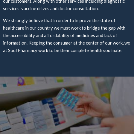
our customers. Along with other services including diagnostic
services, vaccine drives and doctor consultation.
We strongly believe that in order to improve the state of
healthcare in our country we must work to bridge the gap with
the accessibility and affordability of medicines and lack of
information. Keeping the consumer at the center of our work, we
at Soul Pharmacy work to be their complete health soulmate.