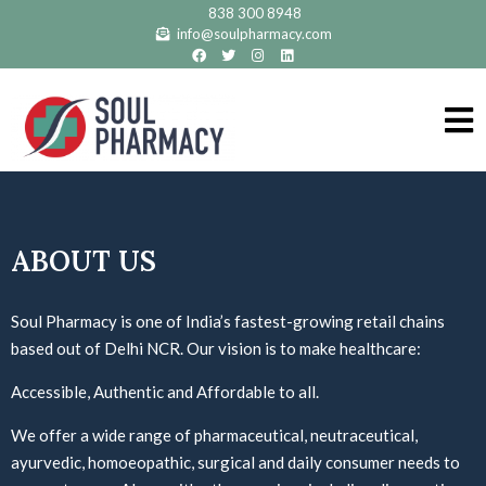
838 300 8948
info@soulpharmacy.com
ABOUT US
Soul Pharmacy is one of India’s fastest-growing retail chains
based out of Delhi NCR. Our vision is to make healthcare:
Accessible
,
Authentic
and
Affordable
to all.
We offer a wide range of pharmaceutical, neutraceutical,
ayurvedic, homoeopathic, surgical and daily consumer needs to