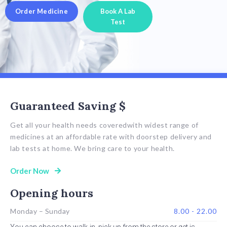
Order Medicine
Book A Lab
Test
Guaranteed Saving $
Get all your health needs coveredwith widest range of
medicines at an affordable rate with doorstep delivery and
lab tests at home. We bring care to your health.
Order Now
Opening hours
Monday – Sunday
8.00 - 22.00