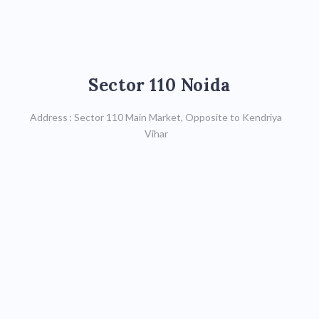
Sector 110 Noida
Sector 110 Noida
Call : 9599590623,
Address : Sector 110 Main Market, Opposite to Kendriya
0120-4119711
Vihar
Map