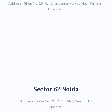
Address : Shop No. 19, Kanchan Janga Market, Near Kailash
Mob: 9711723684
Hospital
Map
Sector 62 Noida
Sector 62 Noida
Call : 9971998996
Address : Shop No. PG-2, Tot Mall, Near Fortis
Hospital
Map