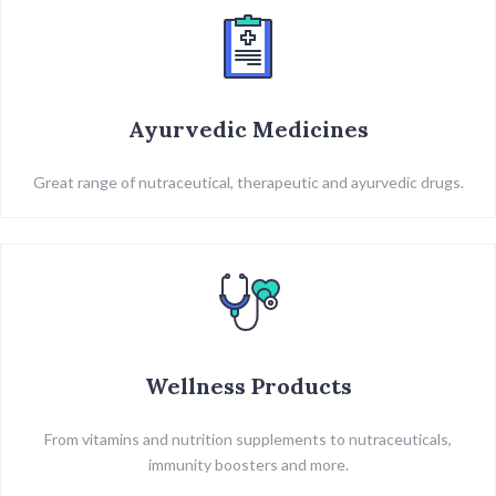
Ayurvedic Medicines
Great range of nutraceutical, therapeutic and ayurvedic drugs.
Wellness Products
From vitamins and nutrition supplements to nutraceuticals,
immunity boosters and more.