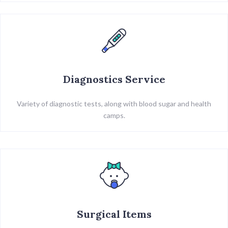
Diagnostics Service
Variety of diagnostic tests, along with blood sugar and health
camps.
Surgical Items