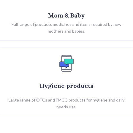
Mom & Baby
Full range of products medicines and items required by new
mothers and babies.
Hygiene products
Large range of OTCs and FMCG products for hygiene and daily
needs use.