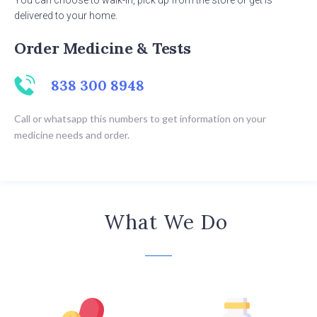
You can choose to walk-in, pick up from the store or get is
delivered to your home.
Order Medicine & Tests
838 300 8948
Call or whatsapp this numbers to get information on your
medicine needs and order.
What We Do