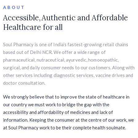
ABOUT
Accessible, Authentic and Affordable
Healthcare for all
Soul Pharmacy is one of India’s fastest-growing retail chains
based out of Delhi NCR. We offer a wide range of
pharmaceutical, nutraceutical, ayurvedic, homoeopathic,
surgical, and daily consumer needs to our customers. Along with
other services including diagnostic services, vaccine drives and
doctor consultation.
We strongly believe that to improve the state of healthcare in
our country we must work to bridge the gap with the
accessibility and affordability of medicines and lack of
information. Keeping the consumer at the centre of our work, we
at Soul Pharmacy work to be their complete health soulmate.