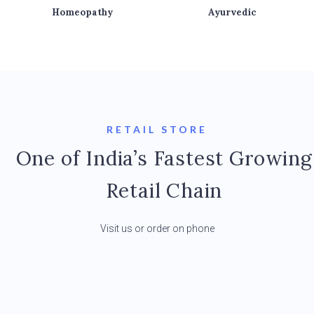
Homeopathy
Ayurvedic
RETAIL STORE
One of India’s Fastest Growing
Retail Chain
Visit us or order on phone