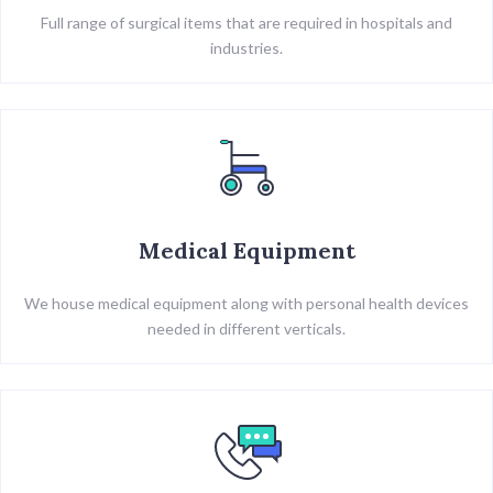
Full range of surgical items that are required in hospitals and
industries.
Medical Equipment
We house medical equipment along with personal health devices
needed in different verticals.