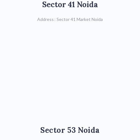
Sector 41 Noida
Call : 8588842964/
8588842965,
Address : Sector 41 Market Noida
0120-4228893
Map
Sector 53 Noida
Sector 53 Noida
Call : 0120-4297574,