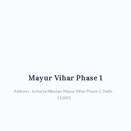
Mayur Vihar Phase 1
Mayur Vihar Phase 1
Call : 9599590621,
Address : Acharya Niketan-Mayur Vihar Phase 1, Delhi -
011-41112780
110091
Map