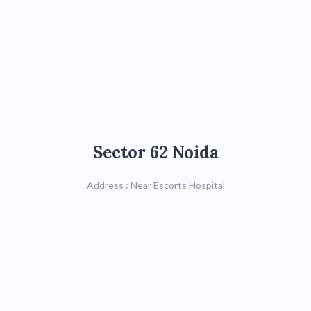
Sector 62 Noida
Sector 62 Noida
Call : 8287822740,
011-26923520/21
Address : Near Escorts Hospital
Map