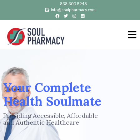
838 300 8948
info@soulpharmacy.com
Your Complete
Health Soulmate
Providing Accessible, Affordable
and Authentic Healthcare