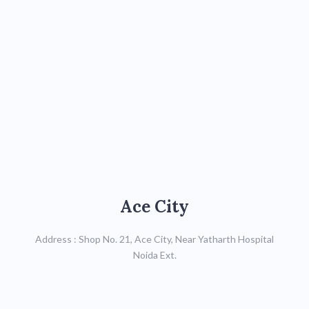
Ace City
Ace City
Call : 0120-4307666,
Address : Shop No. 21, Ace City, Near Yatharth Hospital
Mob: 8287822741
Noida Ext.
Map