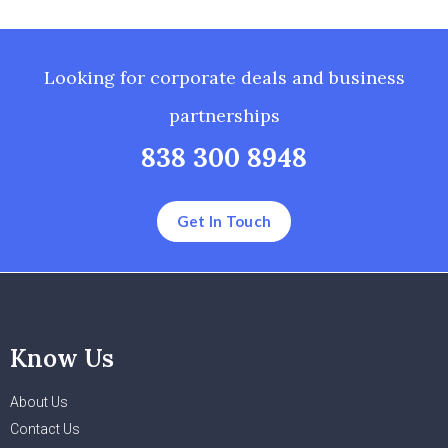
Looking for corporate deals and business
partnerships
838 300 8948
Get In Touch
Know Us
About Us
Contact Us