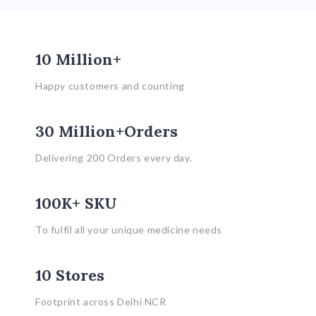
10 Million+
Happy customers and counting
30 Million+Orders
Delivering 200 Orders every day.
100K+ SKU
To fulfil all your unique medicine needs
10 Stores
Footprint across Delhi NCR