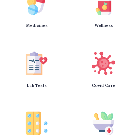
Medicines
Wellness
Lab Tests
Covid Care