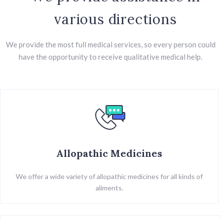
various directions
We provide the most full medical services, so every person could
have the opportunity to receive qualitative medical help.
Allopathic Medicines
We offer a wide variety of allopathic medicines for all kinds of
aliments.