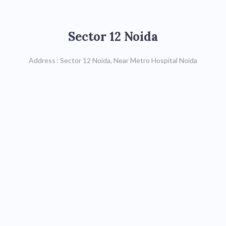
Sector 12 Noida
Sector 12 Noida
Call : 9599590619/
9599590620,
Address : Sector 12 Noida, Near Metro Hospital Noida
0120-4021775
Map
Sector 41 Noida