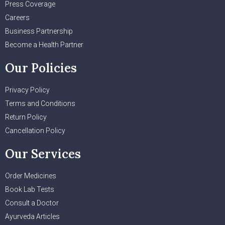
Press Coverage
Careers
Business Partnership
Become a Health Partner
Our Policies
Privacy Policy
Terms and Conditions
Return Policy
Cancellation Policy
Our Services
Order Medicines
Book Lab Tests
Consult a Doctor
Ayurveda Articles