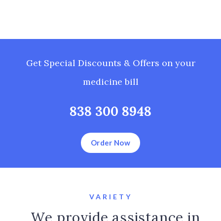
Get Special Discounts & Offers on your
medicine bill
838 300 8948
Order Now
VARIETY
We provide assistance in